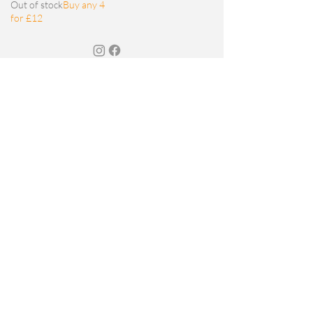
Out of stock
Buy any 4
for £12
JOIN MY MAILING LIST
Email
SIGN UP
© 2026 Sarah Foat