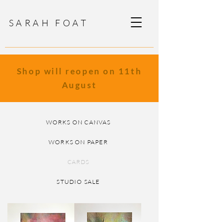
SARAH FOAT
Shop will reopen on 11th
August
WORKS ON CANVAS
WORKS ON PAPER
CARDS
STUDIO SALE