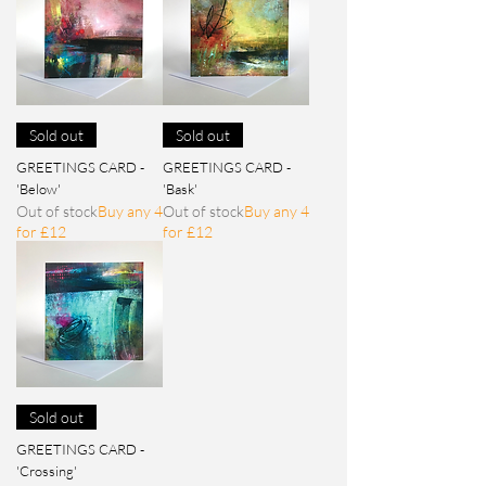
Sold out
Sold out
GREETINGS CARD -
GREETINGS CARD -
'Below'
'Bask'
Out of stock
Buy any 4
Out of stock
Buy any 4
for £12
for £12
Sold out
GREETINGS CARD -
'Crossing'