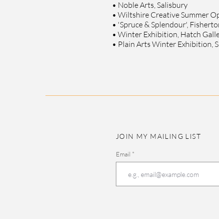
• Noble Arts, Salisbury
• Wiltshire Creative Summer Ope
• 'Spruce & Splendour', Fisherton
• Winter Exhibition, Hatch Gall
• Plain Arts Winter Exhibition, S
JOIN MY MAILING LIST
Email