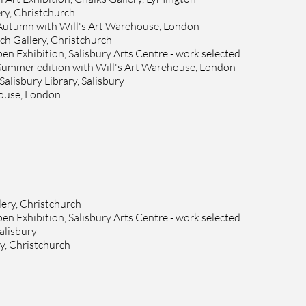
ry, Christchurch
 Autumn with Will's Art Warehouse, London
ch Gallery, Christchurch
n Exhibition, Salisbury Arts Centre - work selected
 Summer edition with Will's Art Warehouse, London
Salisbury Library, Salisbury
house, London
ery, Christchurch
n Exhibition, Salisbury Arts Centre - work selected
alisbury
y, Christchurch