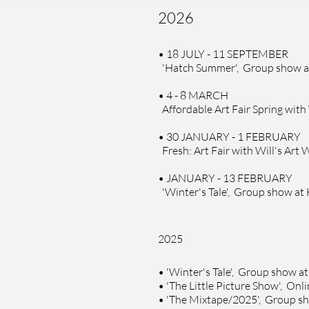
2026
• 18 JULY - 11 SEPTEMBER
'Hatch Summer', Group show 
• 4 - 8 MARCH
Affordable Art Fair Spring with
• 30 JANUARY - 1 FEBRUARY
Fresh: Art Fair with Will's Ar
• JANUARY - 13 FEBRUARY
'Winter's Tale', Group show at
2025
•
'Winter's Tale', Group show a
•
'The Little Picture Show', Onl
•
'The Mixtape/2025', Group sho