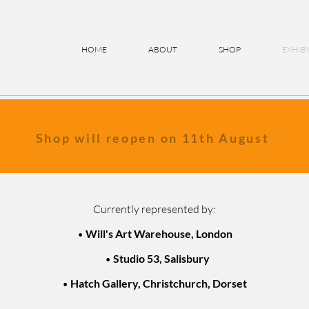
HOME
ABOUT
SHOP
EXHIB
Shop will reopen on 11th August
Currently represented by:
•
Will's Art Warehouse, London
•
Studio 53, Salisbury
•
Hatch Gallery,
Christchurch, Dorset