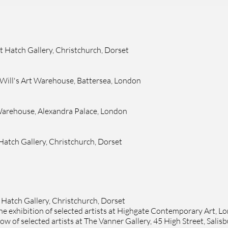
at
Hatch Gallery
, Christchurch, Dorset
 Will's Art Warehouse, Battersea, London
t Warehouse, Alexandra Palace, London
Hatch Gallery
, Christchurch, Dorset
t
Hatch Gallery
, Christchurch, Dorset
ine exhibition of selected artists at Highgate Contemporary Art, L
w of selected artists at
The Vanner Gallery, 45 High Street, Salis