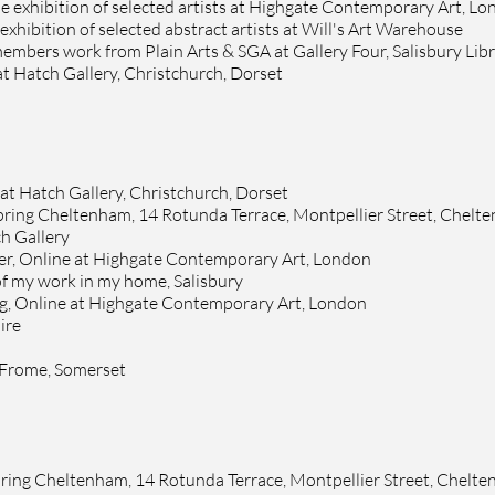
e exhibition of selected artists at
Highgate Contemporary Art, Lo
 exhibition of selected abstract artists at
Will's Art Warehouse
members work from
Plain Arts & SGA at Gallery Four, Salisbury Lib
at
Hatch Gallery
, Christchurch, Dorset
 at
Hatch Gallery
, Christchurch, Dorset
pring
Cheltenham, 14 Rotunda Terrace, Montpellier Street, Chelt
h Gallery
ter, Online at Highgate Contemporary Art,
London
of my work in my home, Salisbury
ing, Online at Highgate Contemporary Art,
London
ire
, Frome, Somerset
pring Cheltenham, 14 Rotunda Terrace, Montpellier Street, Chelt