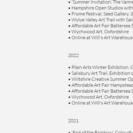
•
'Summer Invitation', The Vanner
•
Hampshire Open Studios with S
• Frome Festival,
Seed Gallery, 
•
Wylye Valley Art Trail with Sa
•
Affordable Art Fair Battersea
•
Wychwood Art, Oxfordshire
•
Online at Will's Art Warehou
2022
•
Plain Arts Winter Exhibition, G
•
Salisbury Art Trail, Exhibition
•
Wiltshire Creative Summer Ope
•
Affordable Art Fair Hampstea
•
Affordable Art Fair Battersea
•
Wychwood Art, Oxfordshire
•
Online at Will's Art Warehou
20
21
•
'End of the Rainbow', Colourfu