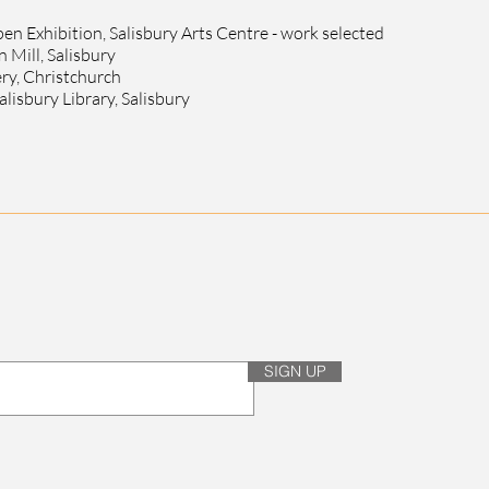
n Exhibition, Salisbury Arts Centre - work selected
 Mill, Salisbury
ery, Christchurch
alisbury Library, Salisbury
SIGN UP