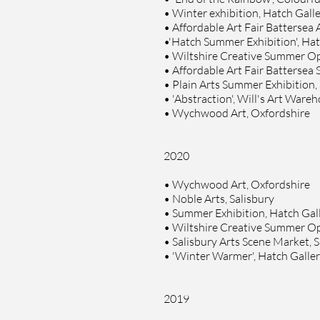
•
Winter exhibition, Hatch Galle
•
Affordable Art Fair Battersea
•
'Hatch Summer Exhibition', Hat
•
Wiltshire Creative Summer Ope
•
Affordable Art Fair Battersea
•
Plain Arts Summer Exhibition, 
•
'Abstraction', Will's Art Ware
•
Wychwood Art, Oxfordshire
2020
• Wychwood Art, Oxfordshire
• Noble Arts, Salisbury
• Summer Exhibition, Hatch Gall
• Wiltshire Creative Summer Ope
• Salisbury Arts Scene Market, S
• 'Winter Warmer', Hatch Galler
2019