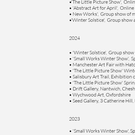
•
'The Little Picture Show', Onlin
• '
Abstract Art for April', Online
•
New Works', Group show of 
•
'Winter Solstice', Group show 
2024
•
'Winter Solstice', Group show
•
'Small Works Winter Show', S
•
Manchester Art Fair with
Hatc
•
'The Little Picture Show' Win
•
Salisbury Art Trail,
Exhibition 
•
'The Little Picture Show' Spr
•
Drift Gallery, Nantwich, Chesh
•
Wychwood Art, Oxfordshire
•
Seed Gallery, 3 Catherine Hill
2023
•
'Small Works Winter Show', S