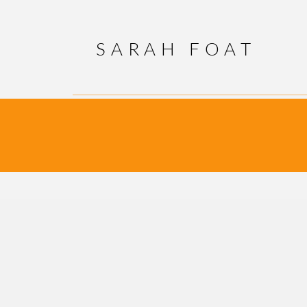
SARAH FOAT