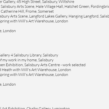
 Gallery, 45 High Street, Salisbury, Wiltshire
alisbury Arts Scene, Hale Village Hall, Hatche
t Green, Fordingbr
3 Catherine Hill, Frome, Somerset
lisbury Arts Scene, Langford Lakes Gallery, Hanging Langford, Salis
 Spring with Will's Art Warehouse, London
se, London
allery 4 Salisbury Library, Salisbury
 of my work in my home, Salisbury
n Exhibition, Salisbury Arts Centre - work selected
d Heath with Will's Art Warehouse, London
 Spring with Will's Art Warehouse, London
se, London
l Art Exhibition, Chalks Gallery, Lymington