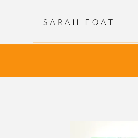
SARAH FOAT