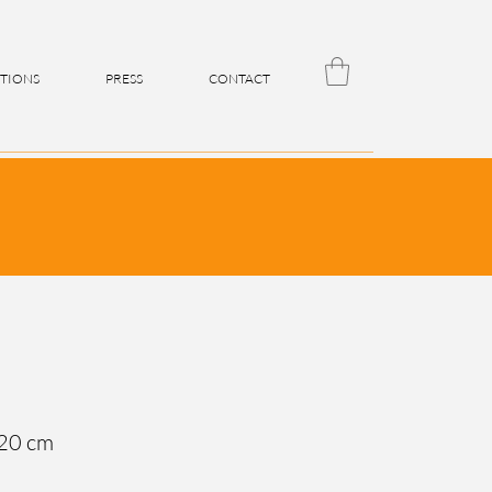
ITIONS
PRESS
CONTACT
 20 cm