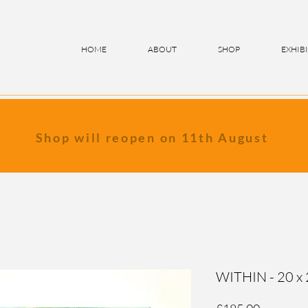
HOME
ABOUT
SHOP
EXHIB
Shop will reopen on 11th August
WITHIN - 20 x