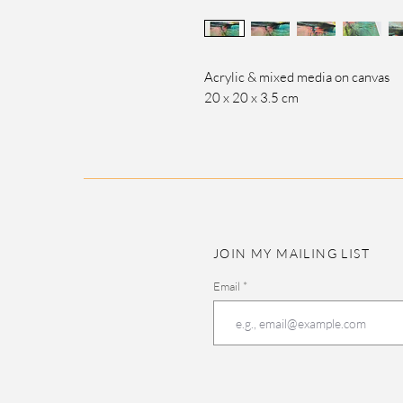
Acrylic & mixed media on canvas
20 x 20 x 3.5 cm
JOIN MY MAILING LIST
Email